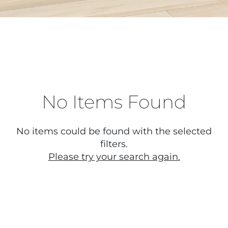
No Items Found
No items could be found with the selected
filters.
Please try your search again.