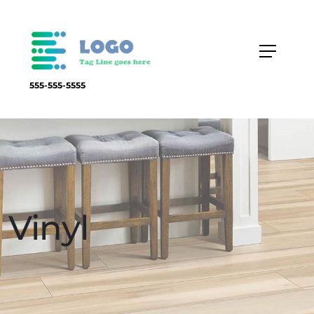
555-555-5555
Vinyl