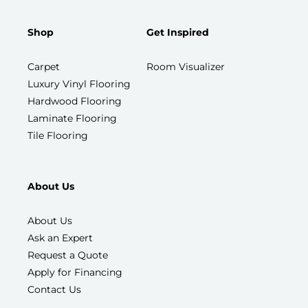
Shop
Get Inspired
Carpet
Room Visualizer
Luxury Vinyl Flooring
Hardwood Flooring
Laminate Flooring
Tile Flooring
About Us
About Us
Ask an Expert
Request a Quote
Apply for Financing
Contact Us