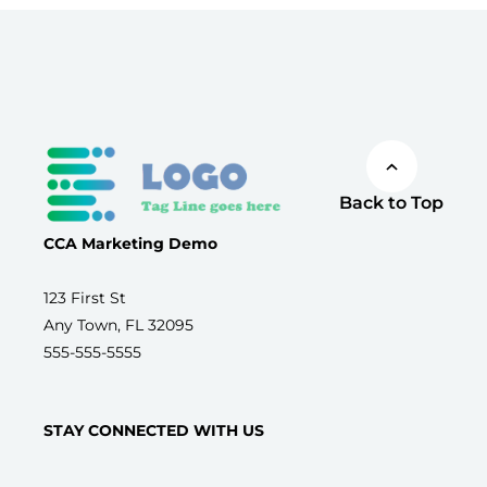
Back to Top
CCA Marketing Demo
123 First St
Any Town, FL 32095
555-555-5555
STAY CONNECTED WITH US