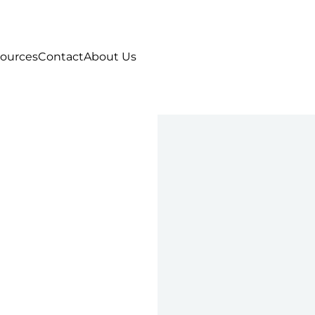
ources
Contact
About Us