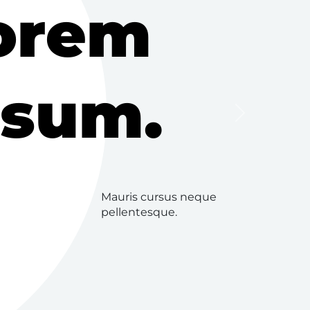
orem
psum.
Next
Mauris cursus neque
pellentesque.