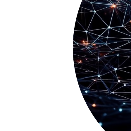
Previous