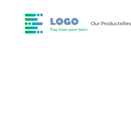
Our Products
Res