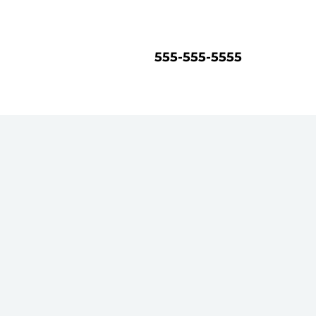
555-555-5555