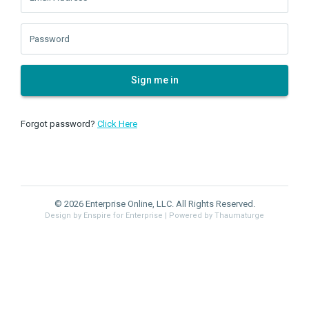
Password
Sign me in
Forgot password?
Click Here
© 2026 Enterprise Online, LLC. All Rights Reserved.
Design by Enspire for Enterprise
| Powered by Thaumaturge