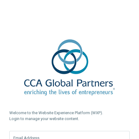
Welcome to the Website Experience Platform (WXP).
Login to manage your website content.
Email Address